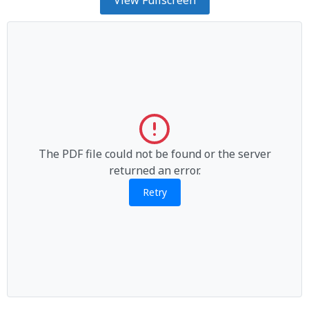
The PDF file could not be found or the server
returned an error.
Retry