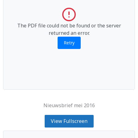
The PDF file could not be found or the server
returned an error.
Retry
Nieuwsbrief mei 2016
View Fullscreen