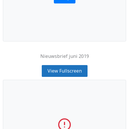
Nieuwsbrief juni 2019
View Fullscreen