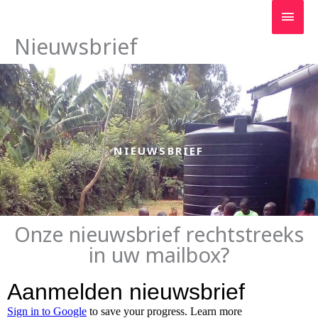
Ga
Hoo
naar
de
Nieuwsbrief
inhoud
NIEUWSBRIEF
Onze nieuwsbrief rechtstreeks
in uw mailbox?