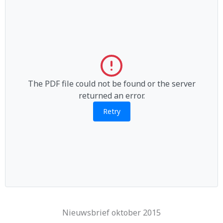
The PDF file could not be found or the server
returned an error.
Retry
Nieuwsbrief oktober 2015