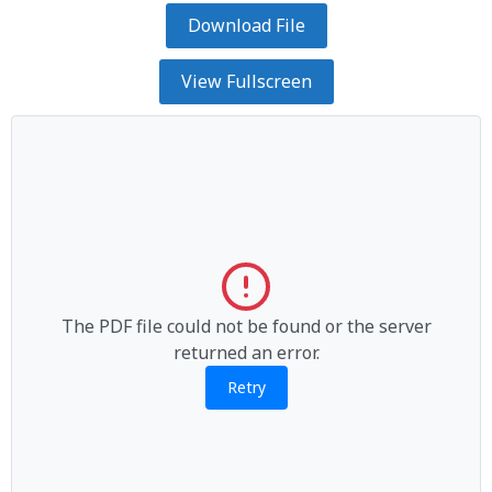
Download File
View Fullscreen
The PDF file could not be found or the server
returned an error.
Retry