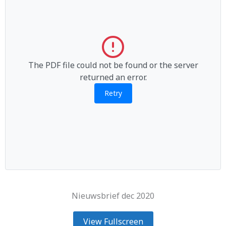
The PDF file could not be found or the server
returned an error.
Retry
Nieuwsbrief dec 2020
View Fullscreen