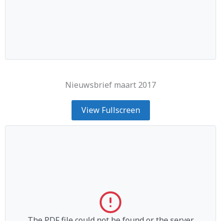
Nieuwsbrief maart 2017
View Fullscreen
The PDF file could not be found or the server