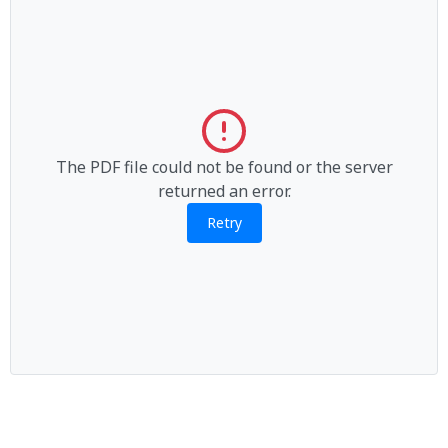
The PDF file could not be found or the server
returned an error.
Retry