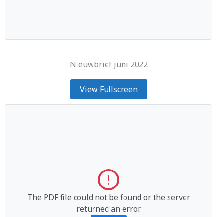
Nieuwbrief juni 2022
View Fullscreen
The PDF file could not be found or the server
returned an error.