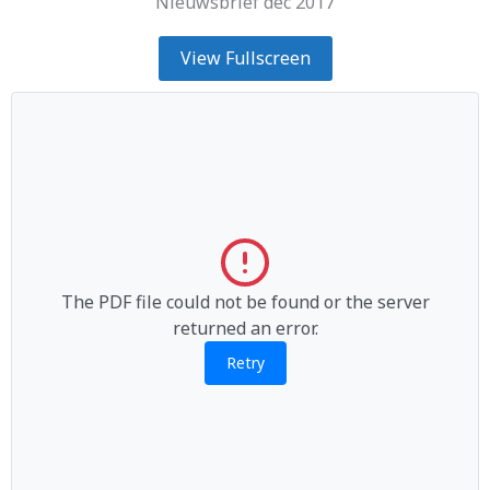
Nieuwsbrief dec 2017
View Fullscreen
The PDF file could not be found or the server
returned an error.
Retry