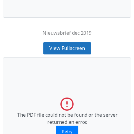
Nieuwsbrief dec 2019
View Fullscreen
The PDF file could not be found or the server
returned an error.
Retry