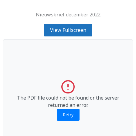
Nieuwsbrief december 2022
View Fullscreen
The PDF file could not be found or the server
returned an error.
Retry