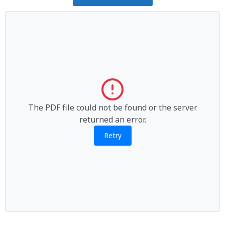
The PDF file could not be found or the server
returned an error.
Retry