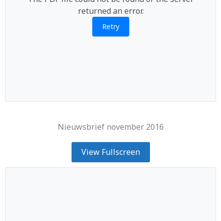
returned an error.
Retry
Nieuwsbrief november 2016
View Fullscreen