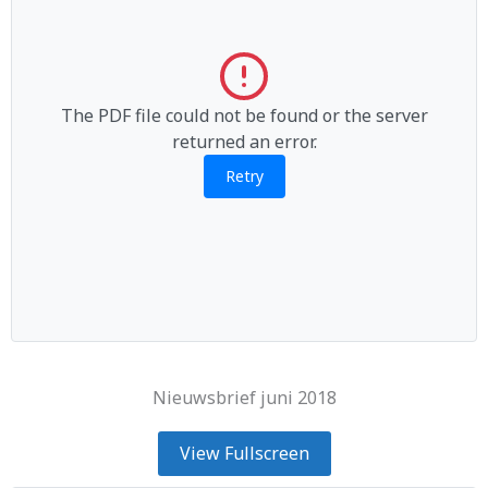
The PDF file could not be found or the server
returned an error.
Retry
Nieuwsbrief juni 2018
View Fullscreen