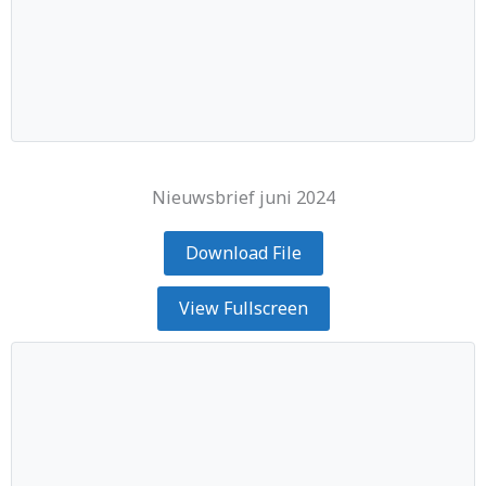
Nieuwsbrief juni 2024
Download File
View Fullscreen