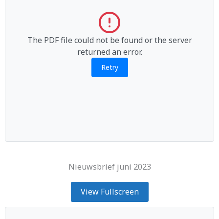
The PDF file could not be found or the server
returned an error.
Retry
Nieuwsbrief juni 2023
View Fullscreen