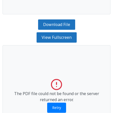
Download File
View Fullscreen
The PDF file could not be found or the server
returned an error.
Retry