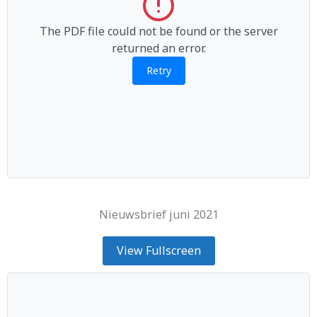
The PDF file could not be found or the server
returned an error.
Retry
Nieuwsbrief juni 2021
View Fullscreen