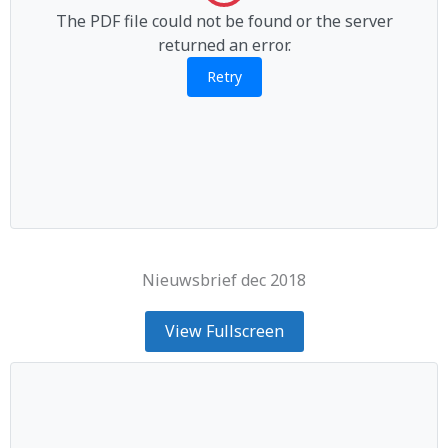
The PDF file could not be found or the server
returned an error.
Retry
Nieuwsbrief dec 2018
View Fullscreen