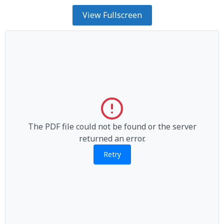
View Fullscreen
The PDF file could not be found or the server
returned an error.
Retry