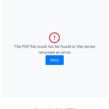
The PDF file could not be found or the server
returned an error.
Retry