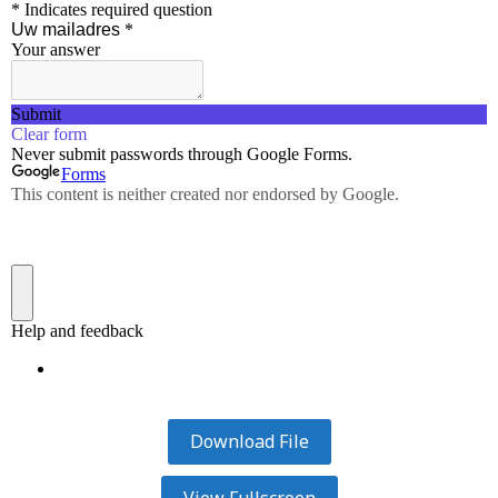
Download File
View Fullscreen