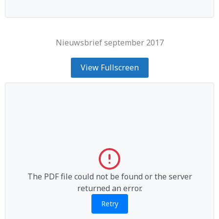
Nieuwsbrief september 2017
View Fullscreen
The PDF file could not be found or the server
returned an error.
Retry