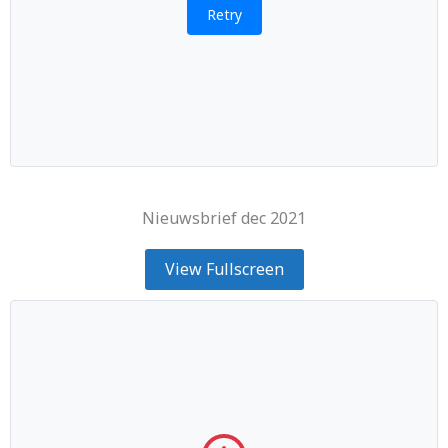
Retry
Nieuwsbrief dec 2021
View Fullscreen