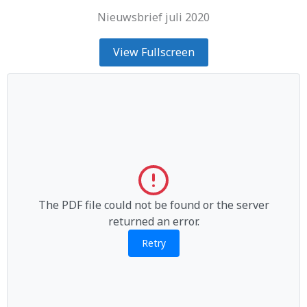
Nieuwsbrief juli 2020
View Fullscreen
The PDF file could not be found or the server
returned an error.
Retry