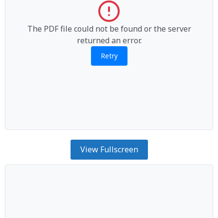
The PDF file could not be found or the server
returned an error.
Retry
View Fullscreen